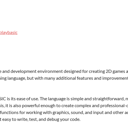
laybasic
and development environment designed for creating 2D games and 
ng language, but with many additional features and improvements
 is its ease of use. The language is simple and straightforward, m
s, it is also powerful enough to create complex and professional-
unctions for working with graphics, sound, and input and other ad
t easy to write, test, and debug your code.