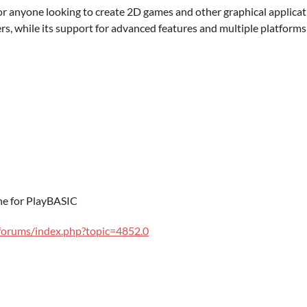
for anyone looking to create 2D games and other graphical applicat
rs, while its support for advanced features and multiple platforms
e for PlayBASIC
forums/index.php?topic=4852.0