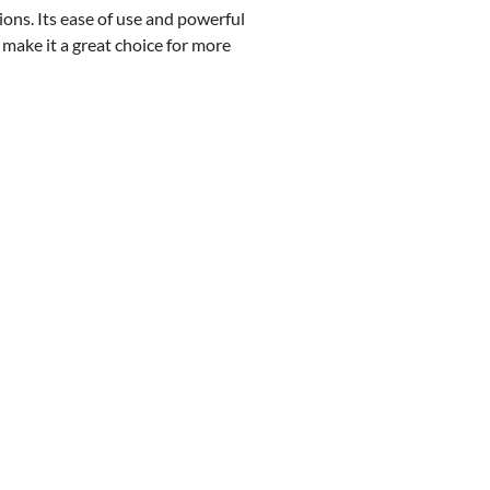
ions. Its ease of use and powerful
 make it a great choice for more