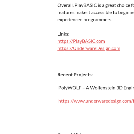
Overall, PlayBASIC is a great choice 
features make it accessible to beginne
experienced programmers.
Links:
https://PlayBASIC.com
https://UnderwareDesign.com
Recent Projects:
PolyWOLF – A Wolfenstein 3D Engin
https://www.underwaredesign.com/