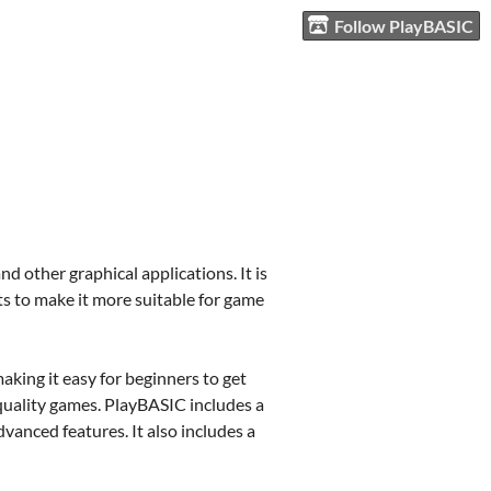
Follow PlayBASIC
other graphical applications. It is
 to make it more suitable for game
aking it easy for beginners to get
quality games. PlayBASIC includes a
vanced features. It also includes a