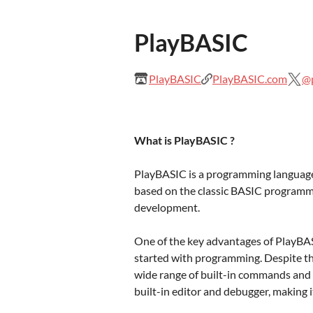
PlayBASIC
PlayBASIC
PlayBASIC.com
@p
What is PlayBASIC ?
PlayBASIC is a programming language 
based on the classic BASIC programmi
development.
One of the key advantages of PlayBASIC
started with programming. Despite thi
wide range of built-in commands and f
built-in editor and debugger, making i