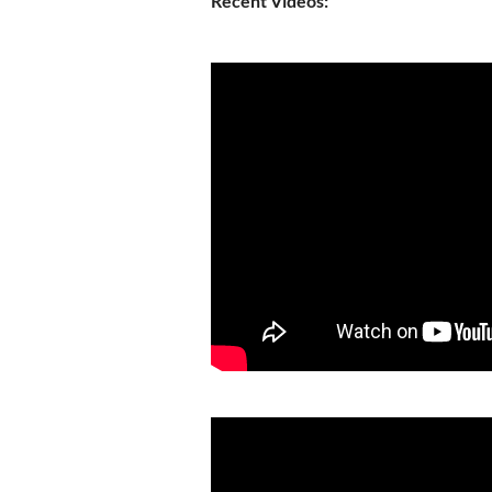
Recent Videos: